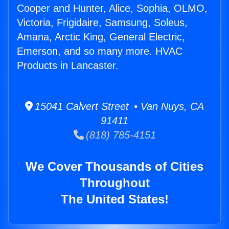
Cooper and Hunter, Alice, Sophia, OLMO,
Victoria, Frigidaire, Samsung, Soleus,
Amana, Arctic King, General Electric,
Emerson, and so many more. HVAC
Products in Lancaster.
15041 Calvert Street • Van Nuys, CA
91411
(818) 785-4151
We Cover Thousands of Cities
Throughout
The United States!