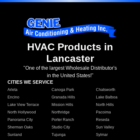
HVAC Products in
Lancaster
"One of the largest Wholesale Distributor's
in the United States!"
CITIES WE SERVICE
Arleta
Canoga Park
Chatsworth
Encino
Granada Hills
Lake Balboa
Lake View Terrace
Mission Hills
North Hills
North Hollywood
Northridge
Pacoima
Panorama City
Porter Ranch
Reseda
Sherman Oaks
Studio City
Sun Valley
Sunland
Tujunga
Sylmar