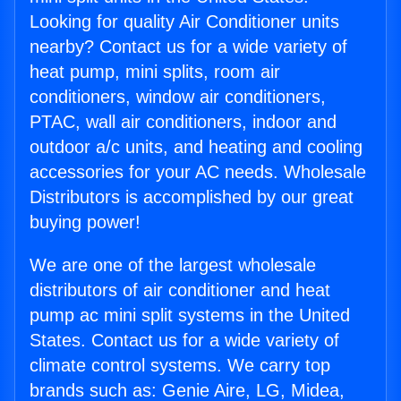
Looking for quality Air Conditioner units
nearby? Contact us for a wide variety of
heat pump, mini splits, room air
conditioners, window air conditioners,
PTAC, wall air conditioners, indoor and
outdoor a/c units, and heating and cooling
accessories for your AC needs. Wholesale
Distributors is accomplished by our great
buying power!
We are one of the largest wholesale
distributors of air conditioner and heat
pump ac mini split systems in the United
States. Contact us for a wide variety of
climate control systems. We carry top
brands such as: Genie Aire, LG, Midea,