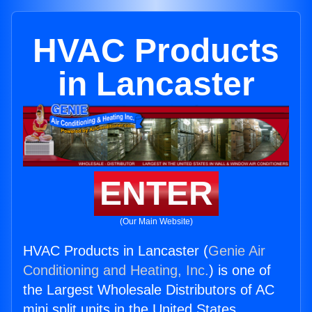
HVAC Products
in Lancaster
ENTER
(Our Main Website)
HVAC Products in Lancaster (
Genie Air
Conditioning and Heating, Inc.
) is one of
the Largest Wholesale Distributors of AC
mini split units in the United States.