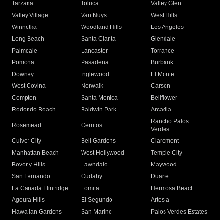
Tarzana
Toluca
Valley Glen
Valley Village
Van Nuys
West Hills
Winnetka
Woodland Hills
Los Angeles
Long Beach
Santa Clarita
Glendale
Palmdale
Lancaster
Torrance
Pomona
Pasadena
Burbank
Downey
Inglewood
El Monte
West Covina
Norwalk
Carson
Compton
Santa Monica
Bellflower
Redondo Beach
Baldwin Park
Arcadia
Rancho Palos
Rosemead
Cerritos
Verdes
Culver City
Bell Gardens
Claremont
Manhattan Beach
West Hollywood
Temple City
Beverly Hills
Lawndale
Maywood
San Fernando
Cudahy
Duarte
La Canada Flintridge
Lomita
Hermosa Beach
Agoura Hills
El Segundo
Artesia
Hawaiian Gardens
San Marino
Palos Verdes Estates